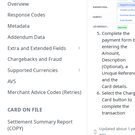
Overview
Response Codes
Metadata
Complete the
Addendum Data
payment form 
entering the
Extra and Extended Fields
Amount,
Card On File
Chargebacks and Fraud
Description
(Optional), a
3D Secure Card Payments
Supported Currencies
Unique Referen
Mail Order / Telephone Order
ISO Currency Codes
and the
AVS
Payments
Card details.
Merchant Advice Codes (Retries)
Select the Char
Dynamic Descriptors
Card button to
complete the
Payment Aggregators
CARD ON FILE
transaction
Remittance Merchants
Settlement Summary Report
(COPY)
Updated
about 1 ye
ago