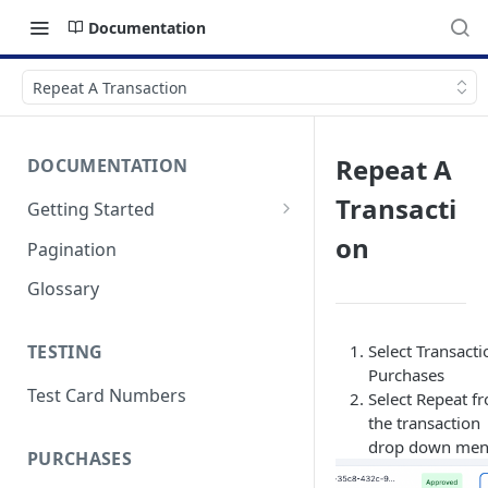
Documentation
Repeat A Transaction
Repeat A
DOCUMENTATION
Transacti
Getting Started
Authentication
on
Pagination
Errors & Timeouts
Glossary
Endpoint Base URLs
Select Transacti
TESTING
Purchases
Test Card Numbers
Select Repeat f
the transaction
drop down men
PURCHASES