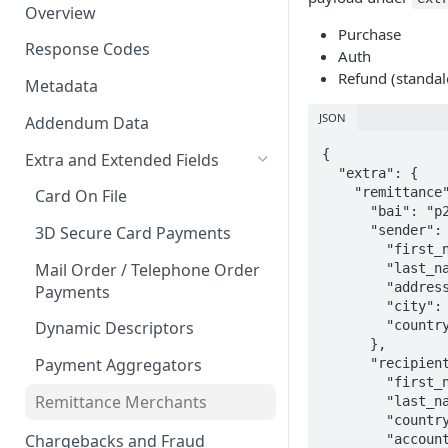
Overview
Purchase
Response Codes
Auth
Refund (standal
Metadata
JSON
Addendum Data
{

Extra and Extended Fields
  "extra": {

    "remittance": {

Card On File
      "bai": "p2p",

      "sender": {

3D Secure Card Payments
        "first_name": "Rachel",

Mail Order / Telephone Order
        "last_name": "Remitter",

        "address": "1 Remittance Road",

Payments
        "city": "Sydney",

        "country": "AUS"

Dynamic Descriptors
      },

Payment Aggregators
      "recipient": {

        "first_name": "Richard",

Remittance Merchants
        "last_name": "Remittee",

        "country": "NZL",

Chargebacks and Fraud
        "account_type": "06",
