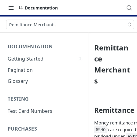
Documentation
Remittance Merchants
Remittan
DOCUMENTATION
ce
Getting Started
Authentication
Merchant
Pagination
Errors & Timeouts
s
Glossary
Endpoint Base URLs
TESTING
Remittance
Test Card Numbers
Money remittance m
PURCHASES
) are required
6540
payload under
ext