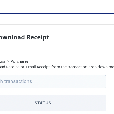
ownload Receipt
tion > Purchases
oad Receipt’ or ‘Email Receipt’ from the transaction drop down m