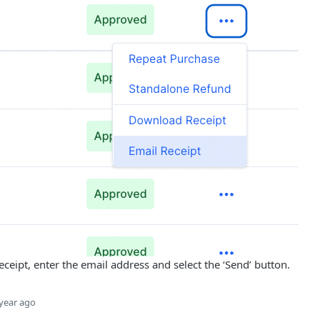
receipt, enter the email address and select the ‘Send’ button.
year ago