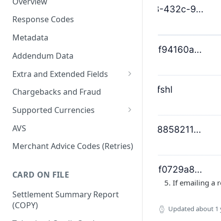
Overview
Response Codes
Metadata
Addendum Data
Extra and Extended Fields
Card On File
Chargebacks and Fraud
3D Secure Card Payments
Supported Currencies
Mail Order / Telephone Order
ISO Currency Codes
AVS
Payments
Merchant Advice Codes (Retries)
Dynamic Descriptors
Payment Aggregators
CARD ON FILE
If emailing a 
Remittance Merchants
Settlement Summary Report
(COPY)
Updated
about 1 