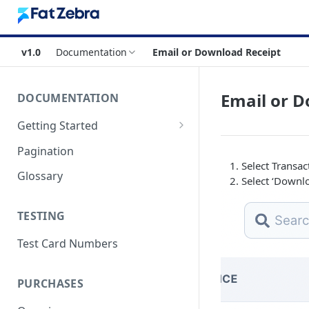
v1.0
Documentation
Email or Download Receipt
Email or D
DOCUMENTATION
Getting Started
Authentication
Pagination
Select Transac
Errors & Timeouts
Glossary
Select ‘Downl
Endpoint Base URLs
TESTING
Test Card Numbers
PURCHASES