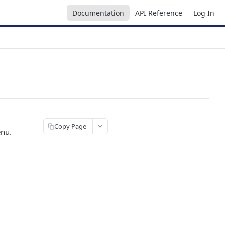
Documentation
API Reference
Log In
Copy Page
enu.