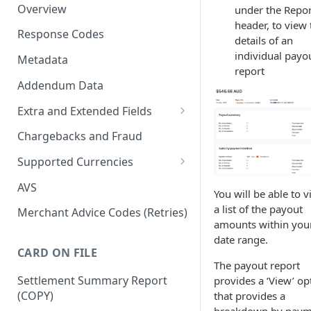
Overview
under the Repor
header, to view 
Response Codes
details of an
individual payo
Metadata
report
Addendum Data
Extra and Extended Fields
Card On File
Chargebacks and Fraud
3D Secure Card Payments
Supported Currencies
Mail Order / Telephone Order
ISO Currency Codes
AVS
You will be able to 
Payments
a list of the payout
Merchant Advice Codes (Retries)
Dynamic Descriptors
amounts within you
date range.
Payment Aggregators
CARD ON FILE
The payout report
Remittance Merchants
Settlement Summary Report
provides a ‘View’ op
(COPY)
that provides a
breakdown by paym