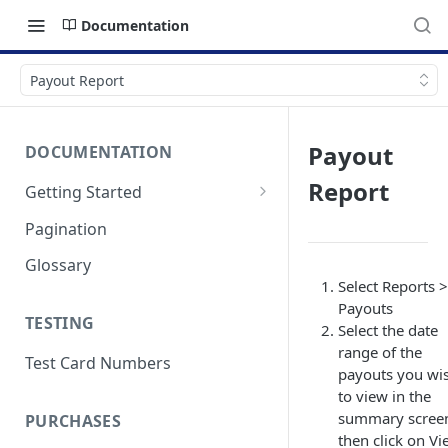
Documentation
Payout Report
Payout
DOCUMENTATION
Report
Getting Started
Authentication
Pagination
Errors & Timeouts
Glossary
Select Reports >
Endpoint Base URLs
Payouts
TESTING
Select the date
range of the
Test Card Numbers
payouts you wi
to view in the
summary scree
PURCHASES
then click on V