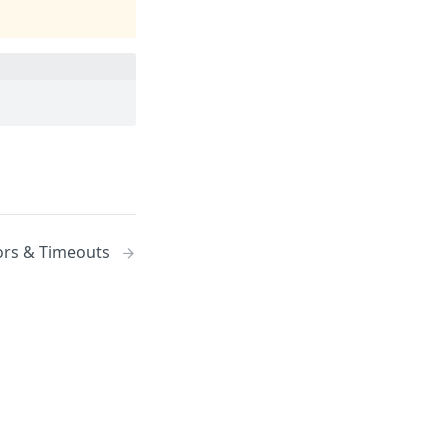
ors & Timeouts