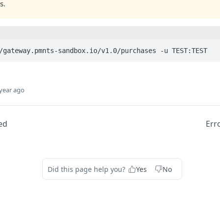
s.
/gateway.pmnts-sandbox.io/v1.0/purchases -u TEST:TEST
year ago
ed
Err
Did this page help you?
Yes
No