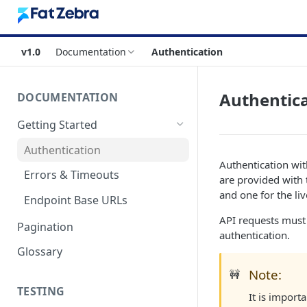
v1.0
Documentation
Authentication
Authentic
DOCUMENTATION
Getting Started
Authentication
Authentication wit
Errors & Timeouts
are provided with 
and one for the li
Endpoint Base URLs
API requests must 
Pagination
authentication.
Glossary
Note:
🚧
TESTING
It is import