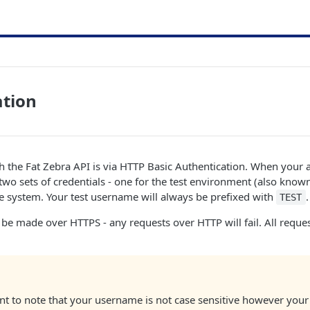
ation
h the Fat Zebra API is via HTTP Basic Authentication. When your 
two sets of credentials - one for the test environment (also know
ve system. Your test username will always be prefixed with
.
TEST
be made over HTTPS - any requests over HTTP will fail. All reques
ant to note that your username is not case sensitive however you