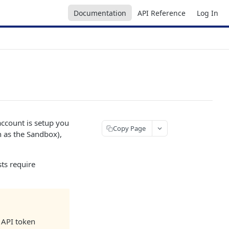
Documentation
API Reference
Log In
account is setup you
Copy Page
n as the Sandbox),
ts require
r API token