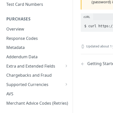
(password) i
Test Card Numbers
cURL
PURCHASES
$ curl https:/
Overview
Response Codes
Updated
about 1 
Metadata
Addendum Data
Getting Start
Extra and Extended Fields
Card On File
Chargebacks and Fraud
3D Secure Card Payments
Supported Currencies
Mail Order / Telephone Order
ISO Currency Codes
AVS
Payments
Merchant Advice Codes (Retries)
Dynamic Descriptors