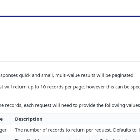
n
esponses quick and small, multi-value results will be paginated.
st will return up to 10 records per page, however this can be spec
e records, each request will need to provide the following values 
e
Description
ger
The number of records to return per request. Defaults t