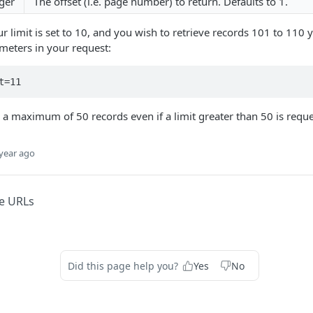
ger
The offset (i.e. page number) to return. Defaults to 1.
ur limit is set to 10, and you wish to retrieve records 101 to 110
meters in your request:
t=11
n a maximum of 50 records even if a limit greater than 50 is requ
year ago
e URLs
Did this page help you?
Yes
No