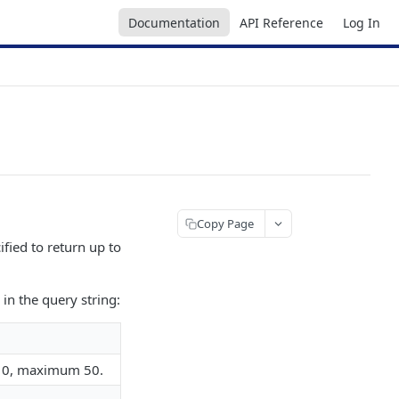
Documentation
API Reference
Log In
Copy Page
ified to return up to
in the query string:
o 10, maximum 50.