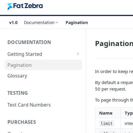
v1.0
Documentation
Pagination
Paginatio
DOCUMENTATION
Getting Started
Authentication
Pagination
In order to keep r
Errors & Timeouts
Glossary
By default a reque
Endpoint Base URLs
50 per request.
TESTING
To page through th
Test Card Numbers
Name
Typ
PURCHASES
inte
limit