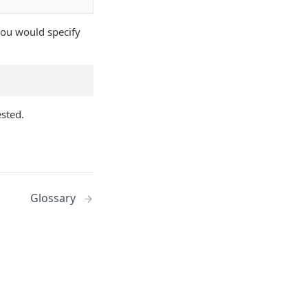
 you would specify
ested.
Glossary