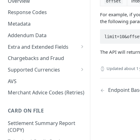
Overview
inte
offset
Response Codes
For example, if yo
the following para
Metadata
Addendum Data
limit=10&offse
Extra and Extended Fields
The API will retur
Card On File
Chargebacks and Fraud
3D Secure Card Payments
Updated
about 1 
Supported Currencies
Mail Order / Telephone Order
ISO Currency Codes
AVS
Payments
Endpoint Bas
Merchant Advice Codes (Retries)
Dynamic Descriptors
Payment Aggregators
CARD ON FILE
Remittance Merchants
Settlement Summary Report
(COPY)