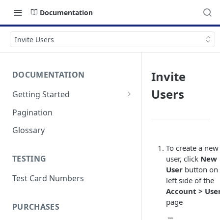
Documentation
Invite Users
Invite
DOCUMENTATION
Users
Getting Started
Authentication
Pagination
Errors & Timeouts
Glossary
Endpoint Base URLs
To create a new
TESTING
user, click
New
User
button on 
Test Card Numbers
left side of the
Account > Use
page
PURCHASES