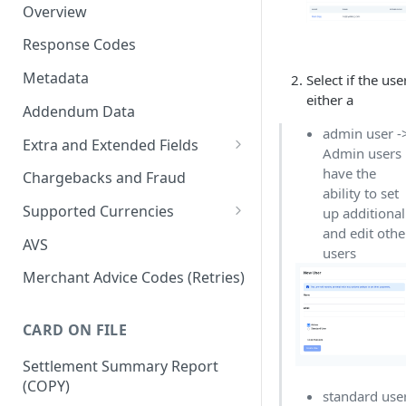
Overview
Response Codes
Metadata
Select if the user
either a
Addendum Data
admin user -
Extra and Extended Fields
Admin users
Card On File
have the
Chargebacks and Fraud
ability to set
3D Secure Card Payments
Supported Currencies
up additional
and edit othe
Mail Order / Telephone Order
ISO Currency Codes
AVS
users
Payments
Merchant Advice Codes (Retries)
Dynamic Descriptors
Payment Aggregators
CARD ON FILE
Remittance Merchants
Settlement Summary Report
(COPY)
standard use