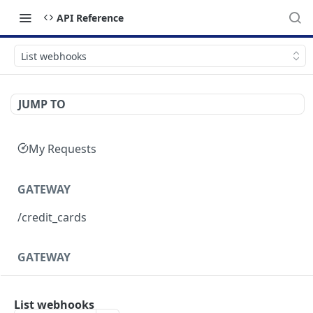
API Reference
List webhooks
JUMP TO
My Requests
GATEWAY
/credit_cards
GATEWAY
Structure of response objects
List webhooks
Purchases